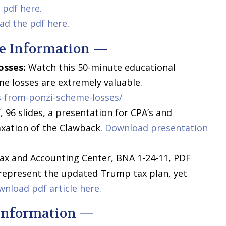
pdf here.
ad the pdf here
.
e Information —
osses:
Watch this 50-minute educational
e losses are extremely valuable.
-from-ponzi-scheme-losses/
 96 slides, a presentation for CPA’s and
xation of the Clawback.
Download presentation
ax and Accounting Center, BNA 1-24-11, PDF
 represent the updated Trump tax plan, yet
nload pdf article here.
Information —