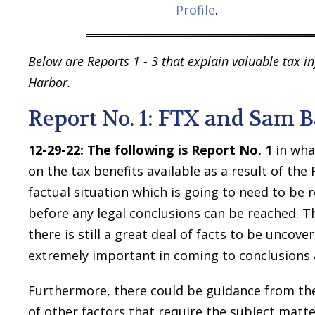
Profile
.
Below are Reports 1 - 3 that explain valuable tax 
Harbor.
Report No. 1: FTX and Sam
12-29-22:
The following is Report No. 1
in wha
on the tax benefits available as a result of th
factual situation which is going to need to be 
before any legal conclusions can be reached. T
there is still a great deal of facts to be uncov
extremely important in coming to conclusions 
Furthermore, there could be guidance from the I
of other factors that require the subject matt