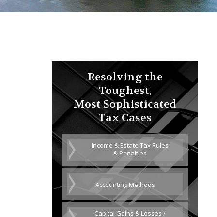
Resolving the
Toughest,
Most Sophisticated
Tax Cases
Income & Estate Tax Rules
& Penalties
Accounting Methods
Capital Gains & Losses /