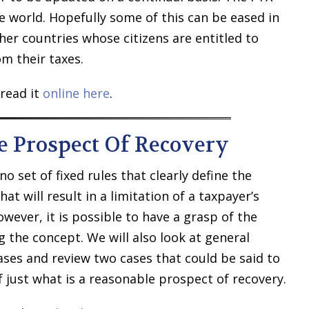
 world. Hopefully some of this can be eased in
ther countries whose citizens are entitled to
om their taxes.
read it
online here
.
e Prospect Of Recovery
no set of fixed rules that clearly define the
at will result in a limitation of a taxpayer’s
owever, it is possible to have a grasp of the
 the concept. We will also look at general
ses and review two cases that could be said to
just what is a reasonable prospect of recovery.