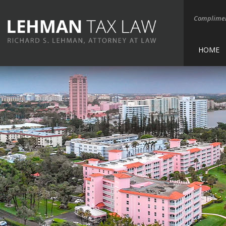
Complimen
HOME