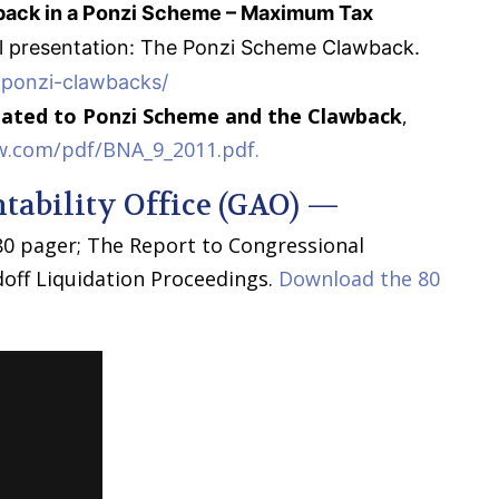
ack in a Ponzi Scheme – Maximum Tax
al presentation: The Ponzi Scheme Clawback.
-ponzi-clawbacks/
lated to Ponzi Scheme and the Clawback
,
w.com/pdf/BNA_9_2011.pdf.
ability Office (GAO) —
 80 pager; The Report to Congressional
off Liquidation Proceedings.
Download the 80