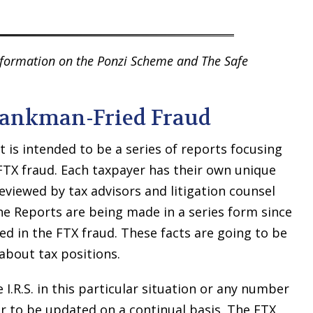
information on the Ponzi Scheme and The Safe
 Bankman-Fried Fraud
t is intended to be a series of reports focusing
e FTX fraud. Each taxpayer has their own unique
reviewed by tax advisors and litigation counsel
he Reports are being made in a series form since
ered in the FTX fraud. These facts are going to be
about tax positions.
.R.S. in this particular situation or any number
er to be updated on a continual basis. The FTX