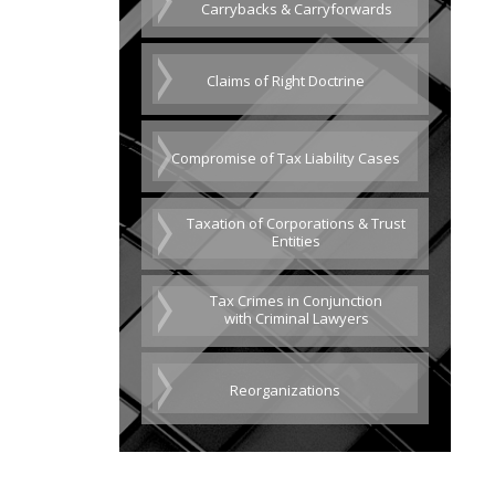
Carrybacks & Carryforwards
Claims of Right Doctrine
Compromise of Tax Liability Cases
Taxation of Corporations & Trust
Entities
Tax Crimes in Conjunction
with Criminal Lawyers
Reorganizations