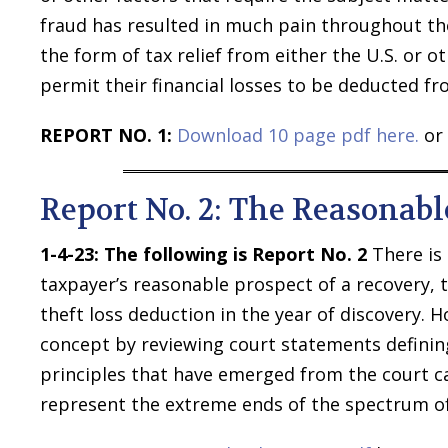
fraud has resulted in much pain throughout the
the form of tax relief from either the U.S. or o
permit their financial losses to be deducted fr
REPORT NO. 1:
Download 10 page pdf here.
or 
Report No. 2: The Reasonabl
1-4-23: The following is Report No. 2
There is 
taxpayer’s reasonable prospect of a recovery, th
theft loss deduction in the year of discovery. H
concept by reviewing court statements defining
principles that have emerged from the court ca
represent the extreme ends of the spectrum of 