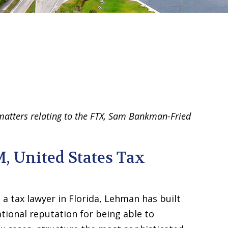
 matters relating to the FTX, Sam Bankman-Fried
M, United States Tax
 a tax lawyer in Florida, Lehman has built
ational reputation for being able to