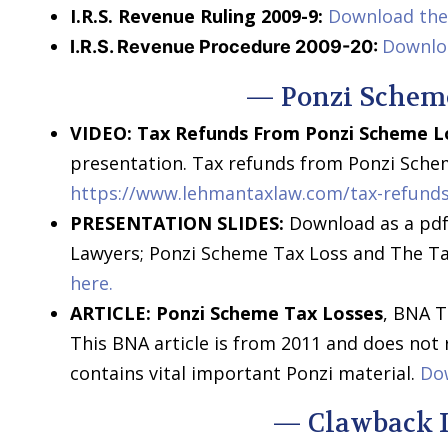
I.R.S. Revenue Ruling 2009-9:
Download the 
Downlo
I.R.S. Revenue Procedure 2009-20:
— Ponzi Schem
VIDEO: Tax Refunds From Ponzi Scheme L
presentation. Tax refunds from Ponzi Schem
https://www.lehmantaxlaw.com/tax-refunds
PRESENTATION SLIDES:
Download as a pdf,
Lawyers; Ponzi Scheme Tax Loss and The Ta
here.
ARTICLE:
Ponzi Scheme Tax Losses
, BNA T
This BNA article is from 2011 and does not
contains vital important Ponzi material.
Dow
— Clawback 