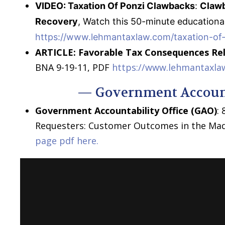
VIDEO: Taxation Of Ponzi Clawbacks
:
Clawb
Recovery
, Watch this 50-minute education
https://www.lehmantaxlaw.com/taxation-of
ARTICLE:
Favorable Tax Consequences Re
BNA 9-19-11, PDF
https://www.lehmantaxla
— Government Account
Government Accountability Office (GAO)
:
Requesters: Customer Outcomes in the Mad
page pdf here.