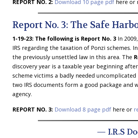
REPORT NO. 2:
Download 10 page pdf
here or 
Report No. 3: The Safe Harb
1-19-23:
The following is Report No. 3
In 2009
IRS regarding the taxation of Ponzi schemes. I
the previously unsettled law in this area. The
R
discovery year is a taxable year beginning afte
scheme victims a badly needed uncomplicated s
two IRS documents form a good package and we
agency.
REPORT NO. 3:
Download 8 page pdf
here or
r
— I.R.S D