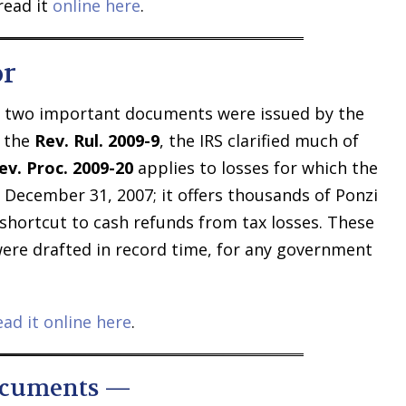
read it
online here
.
or
, two important documents were issued by the
n the
Rev. Rul. 2009-9
, the IRS clarified much of
ev. Proc. 2009-20
applies to losses for which the
r December 31, 2007; it offers thousands of Ponzi
hortcut to cash refunds from tax losses. These
re drafted in record time, for any government
ead it online here
.
ocuments —