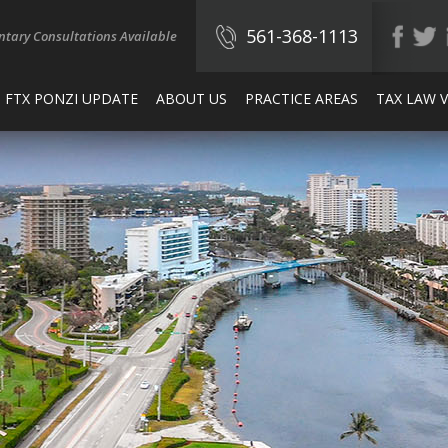
561-368-1113
tary Consultations Available
FTX PONZI UPDATE
ABOUT US
PRACTICE AREAS
TAX LAW 