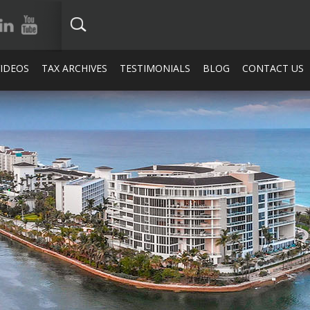
VIDEOS
TAX ARCHIVES
TESTIMONIALS
BLOG
CONTACT US