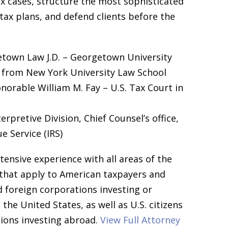
x cases, structure the most sophisticated
tax plans, and defend clients before the
town Law J.D. – Georgetown University
 from New York University Law School
norable William M. Fay – U.S. Tax Court in
erpretive Division, Chief Counsel’s office,
e Service (IRS)
ensive experience with all areas of the
 that apply to American taxpayers and
d foreign corporations investing or
the United States, as well as U.S. citizens
ions investing abroad.
View Full Attorney