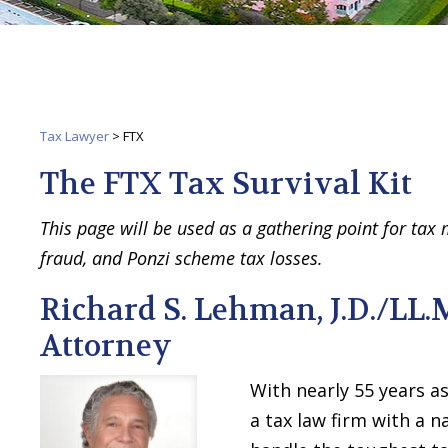
Tax Lawyer
>
FTX
The FTX Tax Survival Kit
This page will be used as a gathering point for tax
fraud, and Ponzi scheme tax losses.
Richard S. Lehman, J.D./LL.
Attorney
With nearly 55 years as
a tax law firm with a n