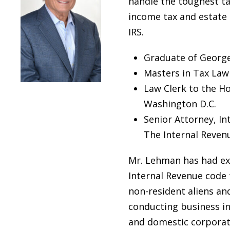
handle the toughest ta
income tax and estate 
IRS.
Graduate of George
Masters in Tax Law
Law Clerk to the Ho
Washington D.C.
Senior Attorney, Int
The Internal Revenu
Mr. Lehman has had ext
Internal Revenue code
non-resident aliens an
conducting business in 
and domestic corporat